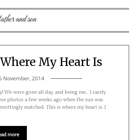
father and son
 Where My Heart Is
6 November, 2014
! We were gone all day, and being me… I rarely
these photos a few weeks ago when the sun was
ittingly matched. This is where my heart is. I
ead more