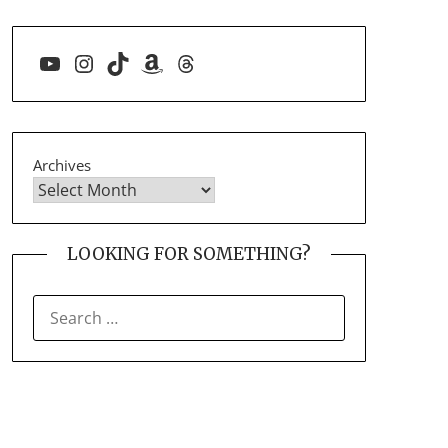
YouTube
Instagram
TikTok
Amazon
Threads
Archives
LOOKING FOR SOMETHING?
SEARCH
FOR: