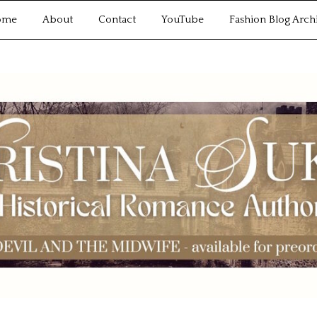
ome
About
Contact
YouTube
Fashion Blog Arch