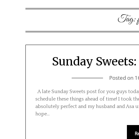
Tag:
Sunday Sweets:
Posted on
1
A late Sunday Sweets post for you guys today
schedule these things ahead of time! I took 
absolutely perfect and my husband and Asa unw
hope…
R