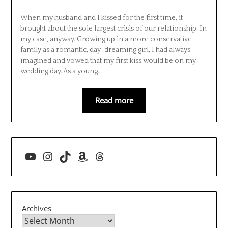
When my husband and I kissed for the first time, it
brought about the sole largest crisis of our relationship. In
my case, anyway. Growing up in a more conservative
family as a romantic, day-dreaming girl, I had always
imagined and vowed that my first kiss would be on my
wedding day. As a young…
Read more
YouTube
Instagram
TikTok
Amazon
Threads
Archives