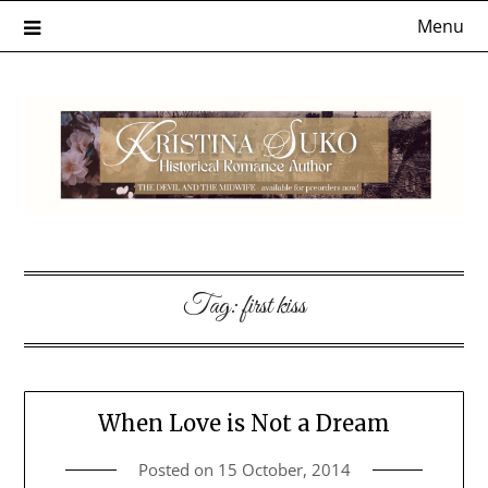
Skip
Menu
to
content
Tag:
first kiss
When Love is Not a Dream
Posted on
15 October, 2014