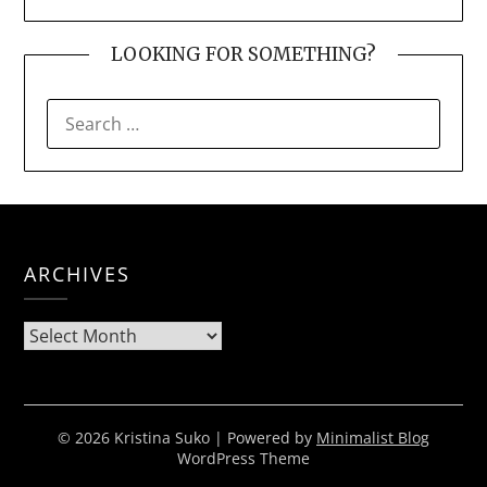
LOOKING FOR SOMETHING?
SEARCH
FOR:
ARCHIVES
Archives
© 2026 Kristina Suko
| Powered by
Minimalist Blog
WordPress Theme