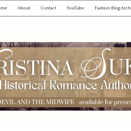
ome
About
Contact
YouTube
Fashion Blog Arch