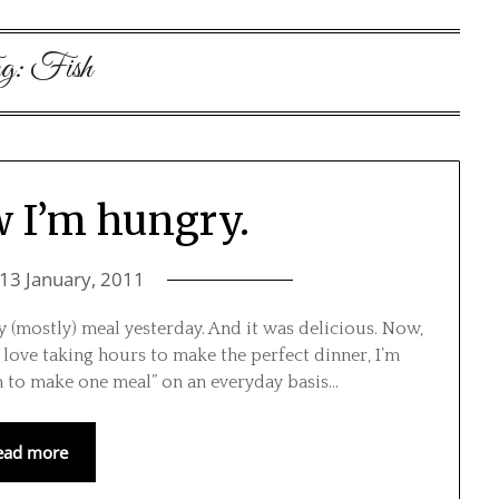
g:
Fish
 I’m hungry.
13 January, 2011
y (mostly) meal yesterday. And it was delicious. Now,
I love taking hours to make the perfect dinner, I’m
en to make one meal” on an everyday basis…
ead more