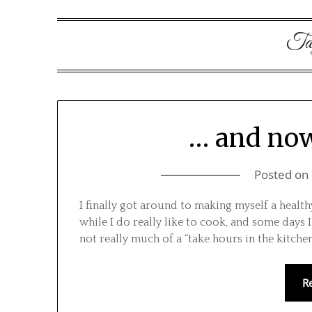
Ta
… and now
Posted on
I finally got around to making myself a health
while I do really like to cook, and some days 
not really much of a “take hours in the kitch
R