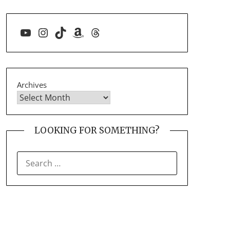
YouTube
Instagram
TikTok
Amazon
Threads
Archives
LOOKING FOR SOMETHING?
SEARCH
FOR: