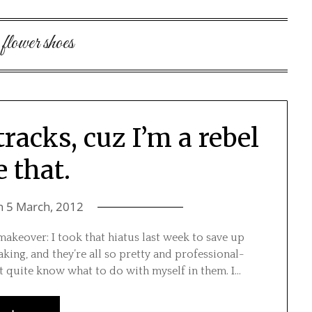
:
flower shoes
tracks, cuz I’m a rebel
e that.
n
5 March, 2012
ce makeover: I took that hiatus last week to save up
aking, and they’re all so pretty and professional-
’t quite know what to do with myself in them. I…