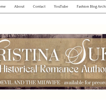
ome
About
Contact
YouTube
Fashion Blog Arch