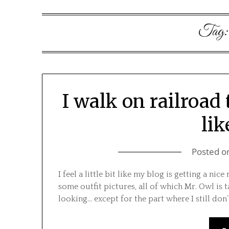
Tag
I walk on railroad 
lik
Posted o
I feel a little bit like my blog is getting a ni
some outfit pictures, all of which Mr. Owl is t
looking… except for the part where I still don