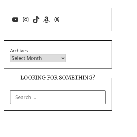
YouTube
Instagram
TikTok
Amazon
Threads
Archives
LOOKING FOR SOMETHING?
SEARCH
FOR: