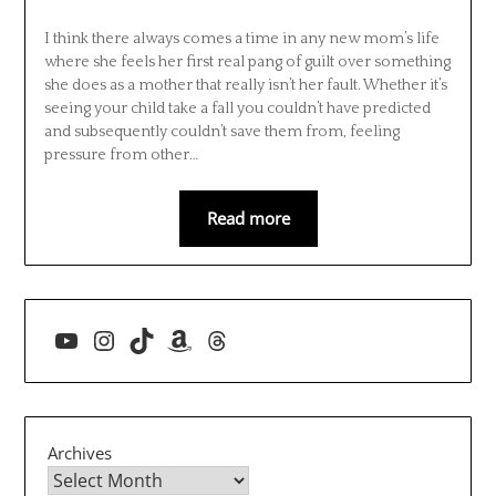
I think there always comes a time in any new mom’s life
where she feels her first real pang of guilt over something
she does as a mother that really isn’t her fault. Whether it’s
seeing your child take a fall you couldn’t have predicted
and subsequently couldn’t save them from, feeling
pressure from other…
Read more
YouTube
Instagram
TikTok
Amazon
Threads
Archives