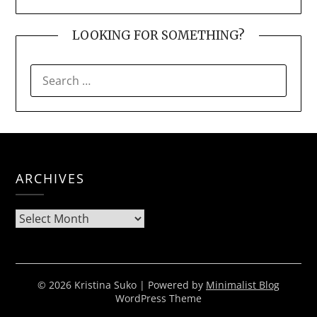
LOOKING FOR SOMETHING?
SEARCH
FOR:
ARCHIVES
Archives
© 2026 Kristina Suko
| Powered by
Minimalist Blog
WordPress Theme