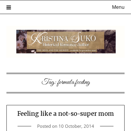
Skip
Menu
to
content
Tag:
formula feeding
Feeling like a not-so-super mom
Posted on
10 October, 2014