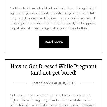
And the dark hair is back! Let me just put one thing straight
right now: yes, it is completely safe to dye your hair while
pregnant. I’m surprised by how many people have asked
or straight out condemned me for doing it, but I suppose
it’s just one of those things that people never bother…
Read more
How to Get Dressed While Pregnant
(and not get bored)
Posted on
20 August, 2013
As I get more and more pregnant, I’ve been searching
high and low through my closet and normal stores for
good items to wear that aren’t specifically maternity. As I