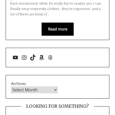
have mentioned, while it’s really fun to realize yes, I can
finally wear maternity clothes… they’re expensive, and a
lot of them are kind of…
Read more
YouTube
Instagram
TikTok
Amazon
Threads
Archives
LOOKING FOR SOMETHING?