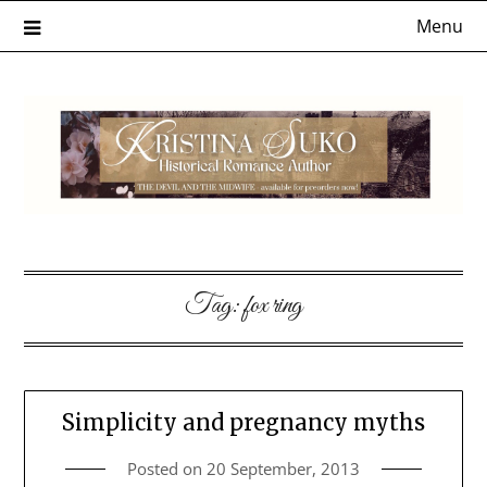
Skip
Menu
to
content
Tag:
fox ring
Simplicity and pregnancy myths
Posted on
20 September, 2013