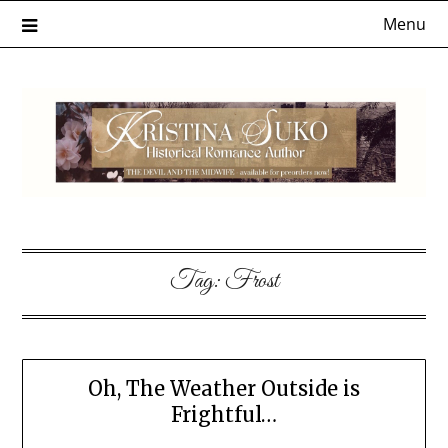
Skip
Menu
to
content
Tag:
Frost
Oh, The Weather Outside is
Frightful…