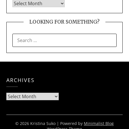
LOOKING FOR SOMETHING?
SEARCH
FOR:
ARCHIVES
Archives
© 2026 Kristina Suko
| Powered by
Minimalist Blog
WordPress Theme