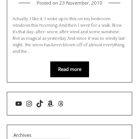
Posted on
23 November, 2010
Actually, I like it. I woke up to this on my bedroom
windows this morning: And then I went for a walk. Now
it’s that day-after-snow, after wind and some sunshine.
Not as magical as yesterday. And since it was so windy last
night, the snow has been blown off of almost everything,
and the…
Read more
YouTube
Instagram
TikTok
Amazon
Threads
Archives