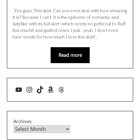
You guys. This skirt. Can you even deal with how amazing
it is? Because I can’t. It is the epitome of romantic and
ladylike with its full skirt (which needs no petticoat to fluff
this much!) and quilted roses. I just… yeah. I don’t even
have words for how much I love this skirt!…
Read more
YouTube
Instagram
TikTok
Amazon
Threads
Archives