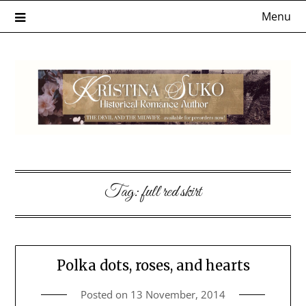
Skip
Menu
to
content
Tag:
full red skirt
Polka dots, roses, and hearts
Posted on
13 November, 2014