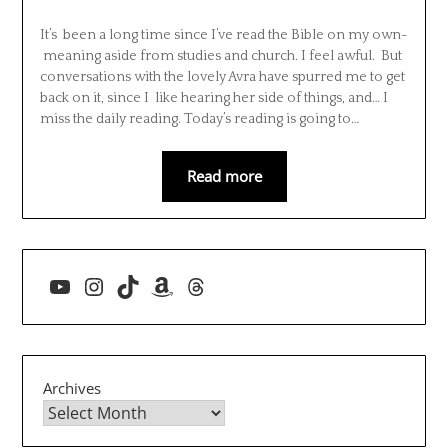
It’s been a long time since I’ve read the Bible on my own-
meaning aside from studies and church. I feel awful. But
conversations with the lovely Avra have spurred me to get
back on it, since I like hearing her side of things, and… I
miss the daily reading. Today’s reading is going to…
Read more
YouTube
Instagram
TikTok
Amazon
Threads
Archives