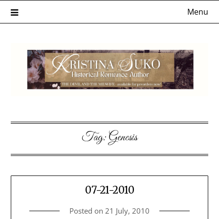
Skip
Menu
to
content
Tag:
Genesis
07-21-2010
Posted on
21 July, 2010