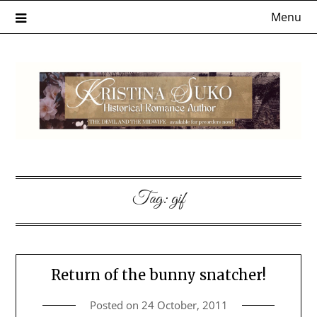
Skip
Menu
to
content
Tag:
gif
Return of the bunny snatcher!
Posted on
24 October, 2011