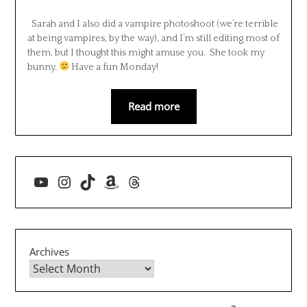
Sarah and I also did a vampire photoshoot (we’re terrible
at being vampires, by the way), and I’m still editing most of
them, but I thought this might amuse you. She took my
bunny.
Have a fun Monday!
Read more
YouTube
Instagram
TikTok
Amazon
Threads
Archives