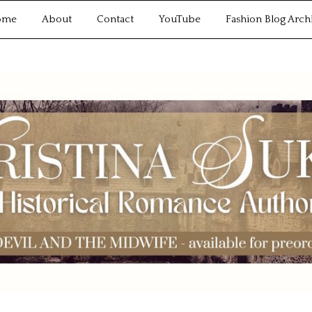
ome
About
Contact
YouTube
Fashion Blog Arch