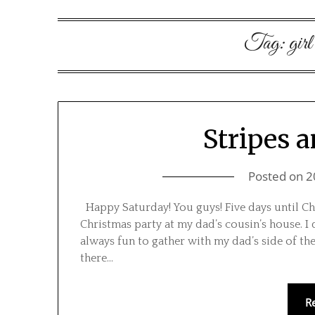
Tag:
girl
Stripes 
Posted on
2
Happy Saturday! You guys! Five days until Chr
Christmas party at my dad’s cousin’s house. I
always fun to gather with my dad’s side of the
there…
R