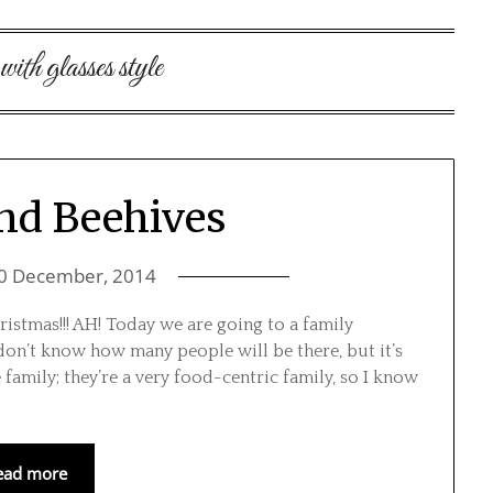
 with glasses style
and Beehives
0 December, 2014
istmas!!! AH! Today we are going to a family
 don’t know how many people will be there, but it’s
 family; they’re a very food-centric family, so I know
ead more