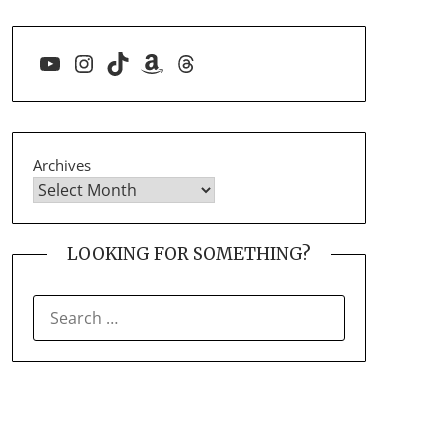
YouTube
Instagram
TikTok
Amazon
Threads
Archives
LOOKING FOR SOMETHING?
SEARCH
FOR: