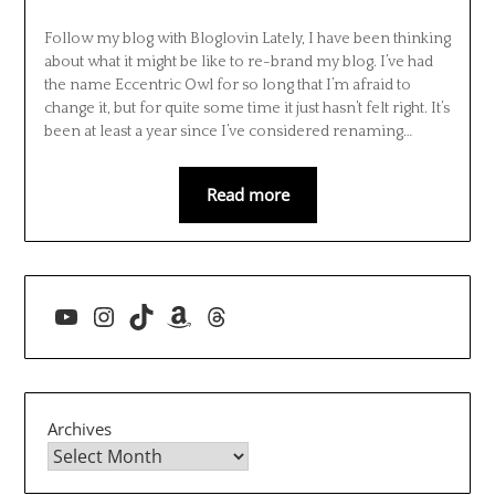
Follow my blog with Bloglovin Lately, I have been thinking
about what it might be like to re-brand my blog. I’ve had
the name Eccentric Owl for so long that I’m afraid to
change it, but for quite some time it just hasn’t felt right. It’s
been at least a year since I’ve considered renaming…
Read more
YouTube
Instagram
TikTok
Amazon
Threads
Archives