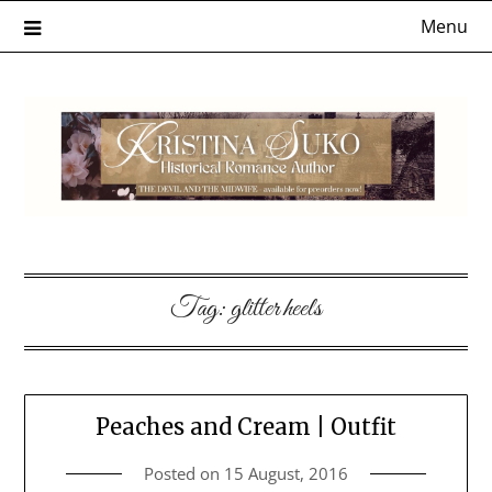
Skip
Menu
to
content
Tag:
glitter heels
Peaches and Cream | Outfit
Posted on
15 August, 2016