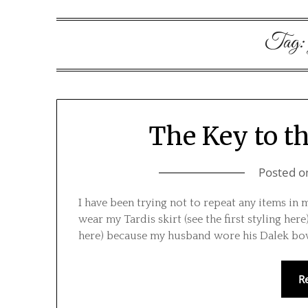
Tag
The Key to th
Posted 
I have been trying not to repeat any items in 
wear my Tardis skirt (see the first styling here
here) because my husband wore his Dalek bow
R