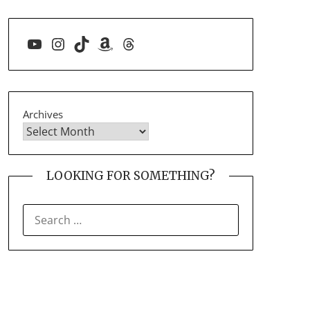
YouTube
Instagram
TikTok
Amazon
Threads
Archives
LOOKING FOR SOMETHING?
SEARCH
FOR: