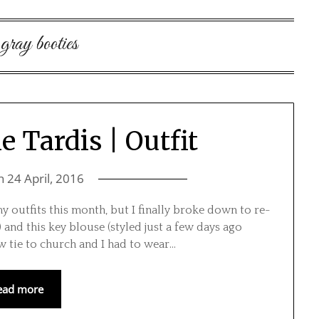
:
gray booties
e Tardis | Outfit
on
24 April, 2016
my outfits this month, but I finally broke down to re-
) and this key blouse (styled just a few days ago
 tie to church and I had to wear…
ead more