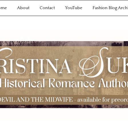
ome
About
Contact
YouTube
Fashion Blog Arch