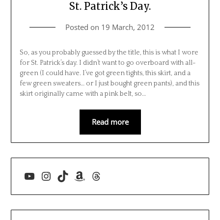
St. Patrick’s Day.
Posted on
19 March, 2012
So, as you probably guessed by the title, this is what I wore
for St. Patrick’s day. I didn’t want to go overboard with all-
green (I could have. I’ve got green tights, this skirt, and a
few green sweaters… or I just bought green pants), and this
skirt originally came with a pink belt, so…
Read more
YouTube
Instagram
TikTok
Amazon
Threads