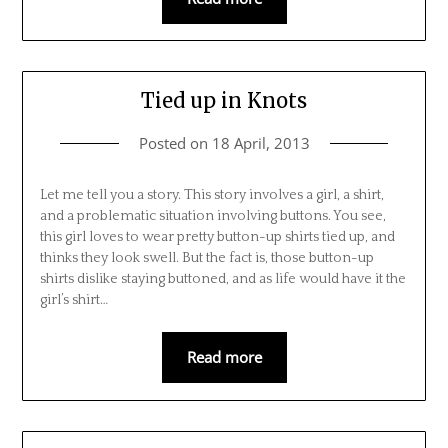
Tied up in Knots
Posted on
18 April, 2013
Let me tell you a story. This story involves a girl, a shirt,
and a problematic situation involving buttons. You see,
this girl loves to wear pretty button-up shirts tied up, and
thinks they look swell. But the fact is, those button-up
shirts dislike staying buttoned, and as life would have it the
girl’s shirt…
Read more