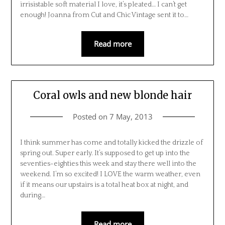
irrisistable soft material I love, it’s pleated… I can’t get
enough! Joanna from Cut and Chic Vintage sent it to…
Read more
Coral owls and new blonde hair
Posted on
7 May, 2013
I think summer has come and totally kicked the drizzle of
spring out. Super early. It’s supposed to get up into the
seventies-eighties this week and stay there well into the
weekend. I’m so excited! I LOVE the warm weather, even
if it means our upstairs is a total heat box at night, and
during…
Read more