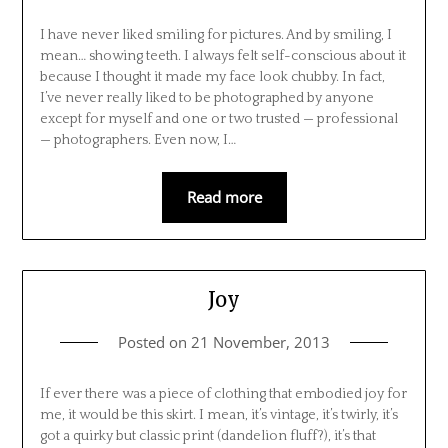
I have never liked smiling for pictures. And by smiling, I
mean… showing teeth. I always felt self-conscious about it
because I thought it made my face look chubby. In fact,
I’ve never really liked to be photographed by anyone
except for myself and one or two trusted — professional
— photographers. Even now, I…
Read more
Joy
Posted on
21 November, 2013
If ever there was a piece of clothing that embodied joy for
me, it would be this skirt. I mean, it’s vintage, it’s twirly, it’s
got a quirky but classic print (dandelion fluff?), it’s that