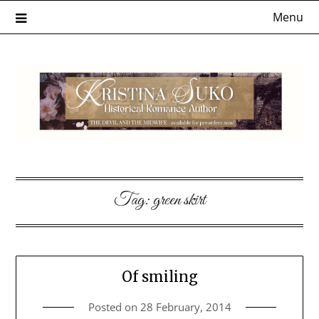
Skip
Menu
to
content
Tag:
green skirt
Of smiling
Posted on
28 February, 2014