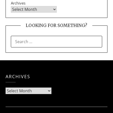
Archives
LOOKING FOR SOMETHING?
SEARCH
FOR:
ARCHIVES
Archives