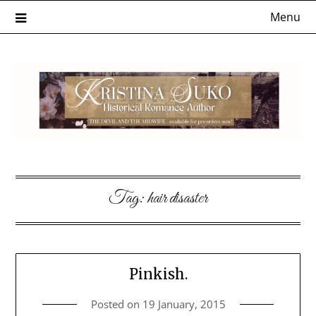
Skip
Menu
to
content
Tag:
hair disaster
Pinkish.
Posted on
19 January, 2015