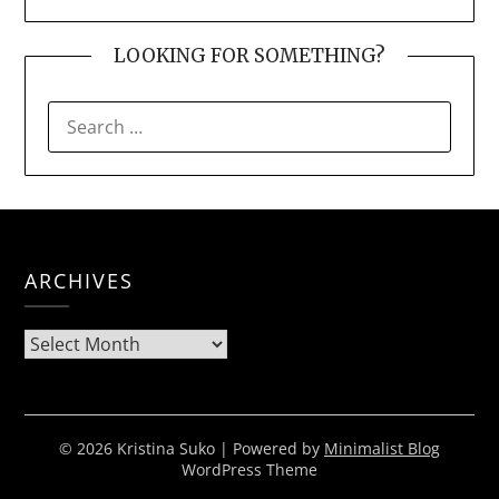
LOOKING FOR SOMETHING?
SEARCH
FOR:
ARCHIVES
Archives
© 2026 Kristina Suko
| Powered by
Minimalist Blog
WordPress Theme