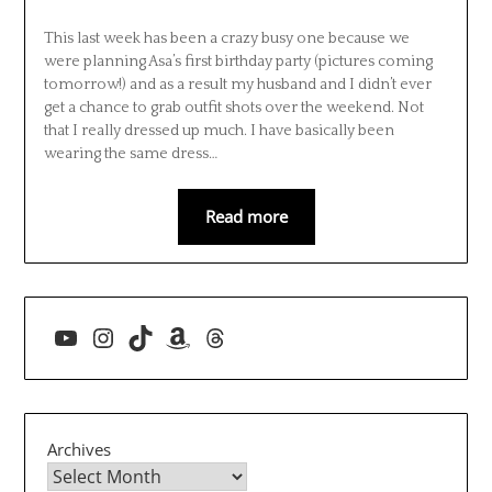
This last week has been a crazy busy one because we
were planning Asa’s first birthday party (pictures coming
tomorrow!) and as a result my husband and I didn’t ever
get a chance to grab outfit shots over the weekend. Not
that I really dressed up much. I have basically been
wearing the same dress…
Read more
YouTube
Instagram
TikTok
Amazon
Threads
Archives