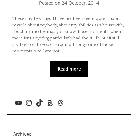
Posted on
24 October, 2014
These past few days, I have not been feeling great about
myself. About my body, about my abilities as a housewife,
about my mothering… you know those moments, when
there isn’t anything particularly bad about life, but it still
just feels off to you? I’m going through one of those
moments. And I am not…
Read more
YouTube
Instagram
TikTok
Amazon
Threads
Archives