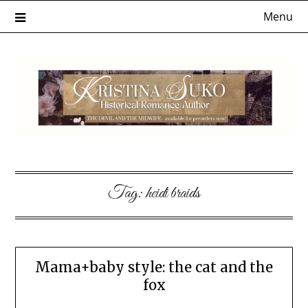
Skip
Menu
to
content
Tag:
heidi braids
Mama+baby style: the cat and the
fox