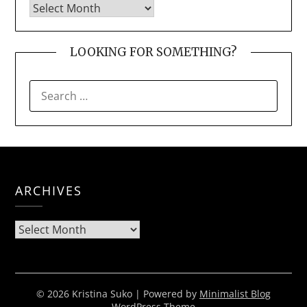
LOOKING FOR SOMETHING?
SEARCH
FOR:
ARCHIVES
Archives
© 2026 Kristina Suko
| Powered by
Minimalist Blog
WordPress Theme