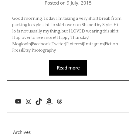
Posted on
9 July, 2015
Good morning! Today I’m taking a very short break from
packing to style a hi-lo skirt over on Shaped by Style. Hi-
lo is not usually my thing, but I LOVED wearing this skirt.
Hop over to see more! Happy Thursday!
Bloglovin|Facebook|Twitter|Pinterest|Instagram|Fiction
Press|Etsy|Photography
Read more
YouTube
Instagram
TikTok
Amazon
Threads
Archives