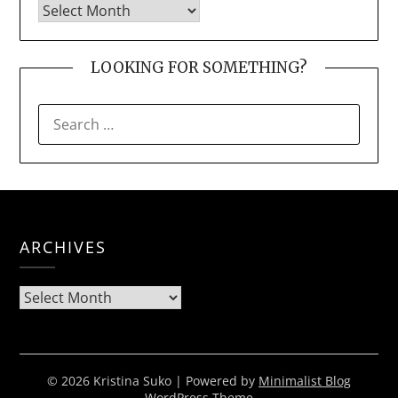
LOOKING FOR SOMETHING?
SEARCH
FOR:
ARCHIVES
Archives
© 2026 Kristina Suko
| Powered by
Minimalist Blog
WordPress Theme