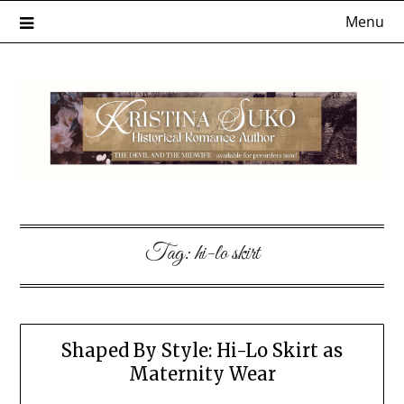
Skip
Menu
to
content
Tag:
hi-lo skirt
Shaped By Style: Hi-Lo Skirt as
Maternity Wear