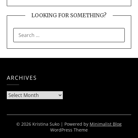
LOOKING FOR SOMETHING?
SEARCH
FOR:
ARCHIVES
Archives
© 2026 Kristina Suko
| Powered by
Minimalist Blog
WordPress Theme