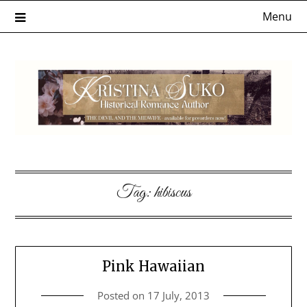
Skip
Menu
to
content
Tag:
hibiscus
Pink Hawaiian
Posted on
17 July, 2013