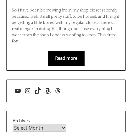
So I have been borrowing from my shop closet recently
because… well, it’s all pretty stuff, to be honest, and I might
be getting a little bored with my regular closet. There’s a
real danger in doing this, though, because everything I
wear from the shop I end up wanting to keep! This dress,
for…
Read more
YouTube
Instagram
TikTok
Amazon
Threads
Archives