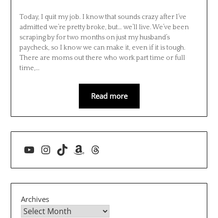
Today, I quit my job. I know that sounds crazy after I’ve
admitted we’re pretty broke, but… we’ll live. We’ve been
scraping by for two months on just my husband’s
paycheck, so I know we can make it, even if it is tough.
There are moms out there who work part time or full
time,…
Read more
YouTube
Instagram
TikTok
Amazon
Threads
Archives