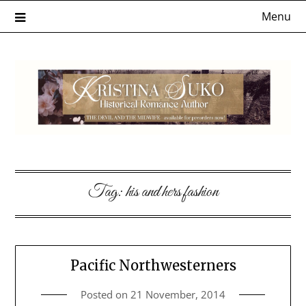
Skip
Menu
to
content
Tag:
his and hers fashion
Pacific Northwesterners
Posted on
21 November, 2014