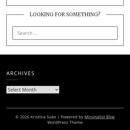
LOOKING FOR SOMETHING?
SEARCH
FOR:
ARCHIVES
Archives
© 2026 Kristina Suko
| Powered by
Minimalist Blog
WordPress Theme