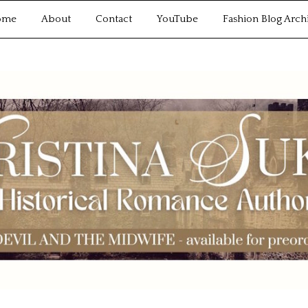
ome
About
Contact
YouTube
Fashion Blog Arch