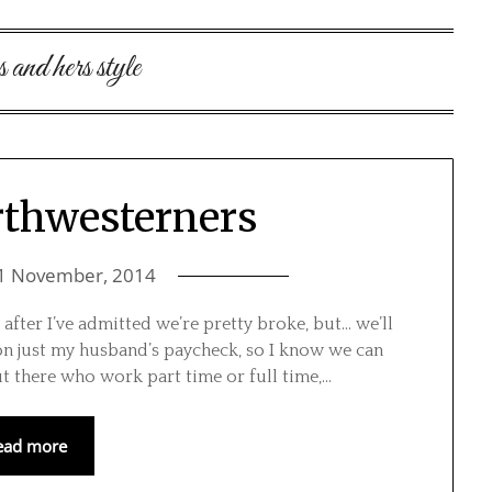
s and hers style
rthwesterners
1 November, 2014
 after I’ve admitted we’re pretty broke, but… we’ll
on just my husband’s paycheck, so I know we can
ut there who work part time or full time,…
ead more