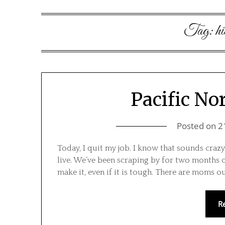
Tag:
hi
Pacific No
Posted on
2
Today, I quit my job. I know that sounds crazy
live. We’ve been scraping by for two months 
make it, even if it is tough. There are moms o
R