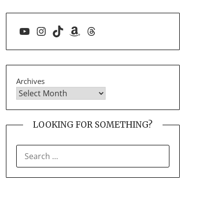
YouTube
Instagram
TikTok
Amazon
Threads
Archives
LOOKING FOR SOMETHING?
SEARCH
FOR: