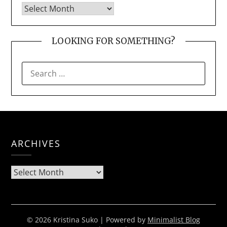
LOOKING FOR SOMETHING?
SEARCH
FOR:
ARCHIVES
Archives
© 2026 Kristina Suko
| Powered by
Minimalist Blog