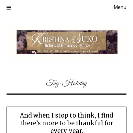
Skip
Menu
to
content
Tag:
Holiday
And when I stop to think, I find
there’s more to be thankful for
every year.