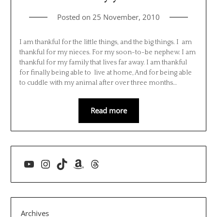
Posted on
25 November, 2010
I am thankful for the little things, and the big things. I am
thankful for my nieces. For my soon-to-be nephew. I am
thankful for my family that lives far away. I am thankful
for finally being able to live at home, And for being able
to cuddle with my animal after over three months…
Read more
YouTube
Instagram
TikTok
Amazon
Threads
Archives