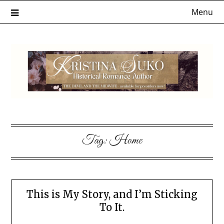
Skip
Menu
to
content
Tag:
Home
This is My Story, and I’m Sticking
To It.