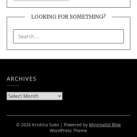
LOOKING FOR SOMETHING?
SEARCH
FOR:
ARCHIVES
Archives
© 2026 Kristina Suko
| Powered by
Minimalist Blog
WordPress Theme