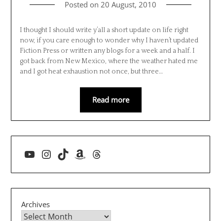
Posted on
20 August, 2010
I thought I should write y’all a short update on life right
now, if you care enough to wonder why I haven’t updated
Fiction Press or written any blogs for a week and a half. I
got back from New Mexico, where the weather hated me
and I got heat exhaustion not once, but three…
Read more
YouTube
Instagram
TikTok
Amazon
Threads
Archives