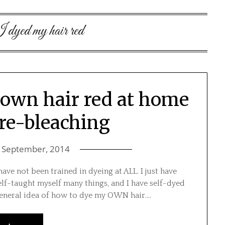
 dyed my hair red
rown hair red at home
re-bleaching
 September, 2014
ave not been trained in dyeing at ALL. I just have
lf-taught myself many things, and I have self-dyed
general idea of how to dye my OWN hair….