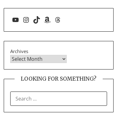
YouTube
Instagram
TikTok
Amazon
Threads
Archives
LOOKING FOR SOMETHING?
SEARCH
FOR: