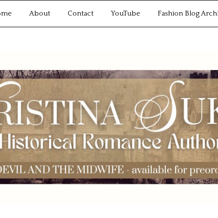
ome
About
Contact
YouTube
Fashion Blog Arch