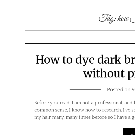
Tag:
how I
How to dye dark b
without p
Posted on
9
Before you read: I am not a professional, and h
common sense, I know how to research, I’ve se
my hair many, many times before so I have a 