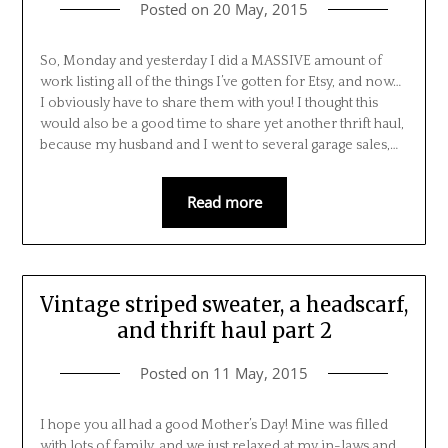
Posted on
20 May, 2015
So, Monday and yesterday I did a MASSIVE amount of
work listing all of the things I’ve gotten for Etsy, and now…
I obviously have to share them with you! I thought this
would also be a good time to share yet another thrift haul,
because my husband and I went to several garage sales,…
Read more
Vintage striped sweater, a headscarf,
and thrift haul part 2
Posted on
11 May, 2015
I hope you all had a good Mother’s Day! Mine was filled
with lots of family, and we just relaxed at my in-laws and