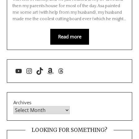
then my parents house for most of the day. Asa painted
me some art (with help from my husband), my husband
made me the coolest cutting board ever (which he might…
Read more
YouTube
Instagram
TikTok
Amazon
Threads
Archives
LOOKING FOR SOMETHING?