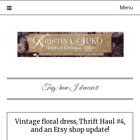
Skip
Menu
to
content
Tag:
how I’d wear it
Vintage floral dress, Thrift Haul #4,
and an Etsy shop update!