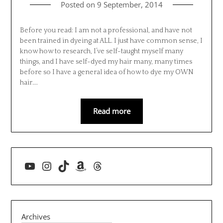
Posted on
9 September, 2014
Before you read: I am not a professional, and have not
been trained in dyeing at ALL. I just have common sense, I
know how to research, I’ve self-taught myself many
things, and I have self-dyed my hair many, many times
before so I have a general idea of how to dye my OWN
hair….
Read more
YouTube
Instagram
TikTok
Amazon
Threads
Archives