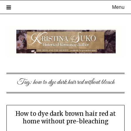
Skip
Menu
to
content
Tag:
how to dye dark hair red without bleach
How to dye dark brown hair red at
home without pre-bleaching