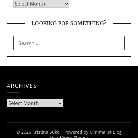
LOOKING FOR SOMETHING?
SEARCH
FOR:
ARCHIVES
Archives
© 2026 Kristina Suko
| Powered by
Minimalist Blog
WordPress Theme