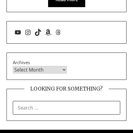
YouTube
Instagram
TikTok
Amazon
Threads
Archives
LOOKING FOR SOMETHING?
SEARCH
FOR: