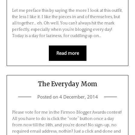
Let me preface this by saying: the more I look at this outfit,
the less I like it. I like the pieces in and of themselves, but
all together… eh. Oh well. You can’t always hit the mark
perfectly, especially when you’re blogging every day!
Today is a day for laziness, for cuddling up on…
Read more
The Everyday Mom
Posted on
4 December, 2014
Please vote for me in the Firmoo Blogger Awards contest!
All you have to do is click the “vote” button once a day
from now till the 14th, and you’re done! No sign-up, no
required email address, nothin’! Just a click and done and