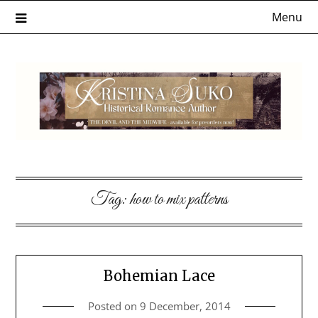
Skip
Menu
to
content
Tag:
how to mix patterns
Bohemian Lace
Posted on
9 December, 2014