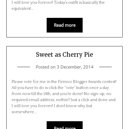
I will love you forever! Today’s outfit is basically the
equivalent…
Read more
Sweet as Cherry Pie
Posted on
3 December, 2014
Please vote for me in the Firmoo Blogger Awards contest!
All you have to do is click the “vote” button once a day
from now till the 14th, and you’re done! No sign-up, no
required email address, nothin’! Just a click and done and
I will love you forever! I don’t know why, but
somewhere…
Read more