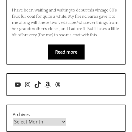
I have been waiting and waiting to debut this vintage 60’s
faux fur coat for quite a while. My friend Sarah gave it to
me along with these two vest/cape/whatever things from
her grandmother’s closet, and I adore it. But it takes a little
bit of bravery (for me) to sport a coat with this…
Read more
YouTube
Instagram
TikTok
Amazon
Threads
Archives