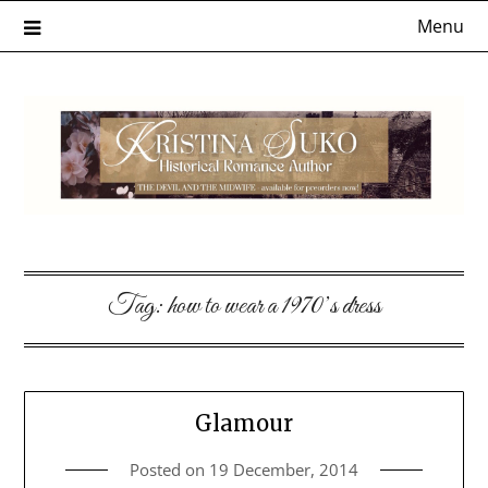
Skip
Menu
to
content
Tag:
how to wear a 1970’s dress
Glamour
Posted on
19 December, 2014