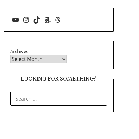
YouTube
Instagram
TikTok
Amazon
Threads
Archives
LOOKING FOR SOMETHING?
SEARCH
FOR: