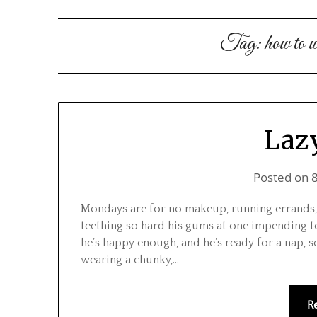
Tag:
how to 
Laz
Posted on
Mondays are for no makeup, running errands, 
teething so hard his gums at one impending too
he’s happy enough, and he’s ready for a nap, so
wearing a chunky,…
R