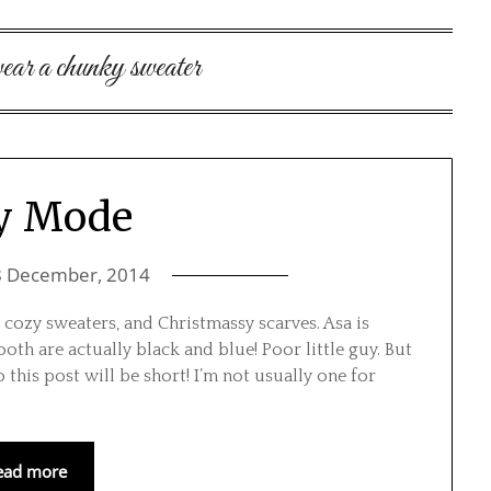
wear a chunky sweater
y Mode
8 December, 2014
cozy sweaters, and Christmassy scarves. Asa is
th are actually black and blue! Poor little guy. But
 this post will be short! I’m not usually one for
ead more