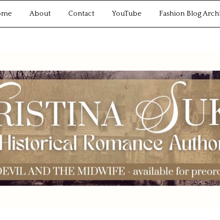
ome
About
Contact
YouTube
Fashion Blog Arch