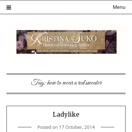
Skip
Menu
to
content
Tag:
how to wear a red sweater
Ladylike
Posted on
17 October, 2014