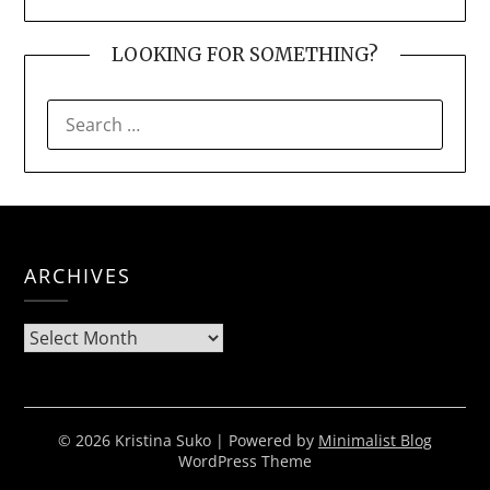
LOOKING FOR SOMETHING?
SEARCH
FOR:
ARCHIVES
Archives
© 2026 Kristina Suko
| Powered by
Minimalist Blog
WordPress Theme