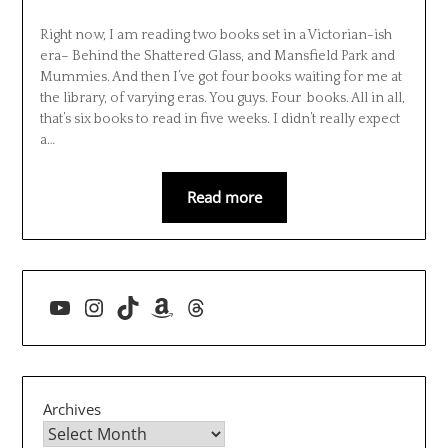
Right now, I am reading two books set in a Victorian-ish
era– Behind the Shattered Glass, and Mansfield Park and
Mummies. And then I’ve got four books waiting for me at
the library, of varying eras. You guys. Four books. All in all,
that’s six books to read in five weeks. I didn’t really expect
a…
Read more
YouTube
Instagram
TikTok
Amazon
Threads
Archives