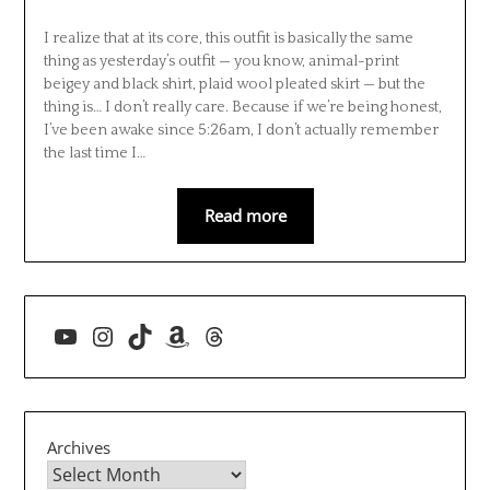
I realize that at its core, this outfit is basically the same
thing as yesterday’s outfit — you know, animal-print
beigey and black shirt, plaid wool pleated skirt — but the
thing is… I don’t really care. Because if we’re being honest,
I’ve been awake since 5:26am, I don’t actually remember
the last time I…
Read more
YouTube
Instagram
TikTok
Amazon
Threads
Archives