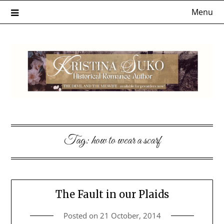
Skip
Menu
to
content
Tag:
how to wear a scarf
The Fault in our Plaids
Posted on
21 October, 2014