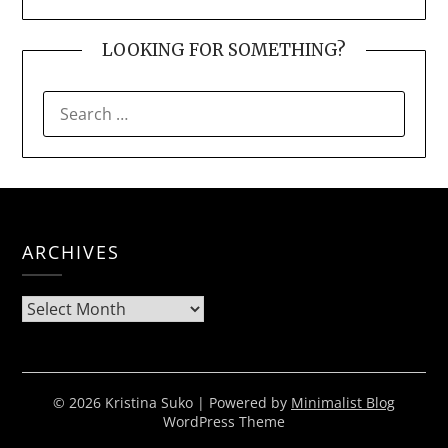
LOOKING FOR SOMETHING?
SEARCH
FOR:
ARCHIVES
Archives
© 2026 Kristina Suko
| Powered by
Minimalist Blog
WordPress Theme