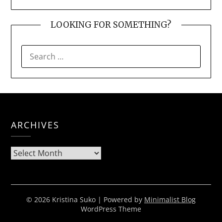
LOOKING FOR SOMETHING?
SEARCH
FOR:
ARCHIVES
Archives
© 2026 Kristina Suko
| Powered by
Minimalist Blog
WordPress Theme