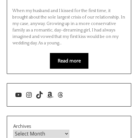
When my husband and I kissed for the first time, it
brought about the sole largest crisis of our relationship. In
my case, anyway. Growing up in a more conservative
family as a romantic, day-dreaming girl, I had always
imagined and vowed that my first kiss would be on my
wedding day. As a young…
Read more
YouTube
Instagram
TikTok
Amazon
Threads
Archives