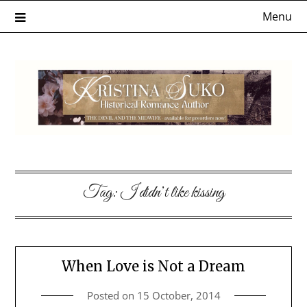
Skip
Menu
to
content
Tag:
I didn’t like kissing
When Love is Not a Dream
Posted on
15 October, 2014