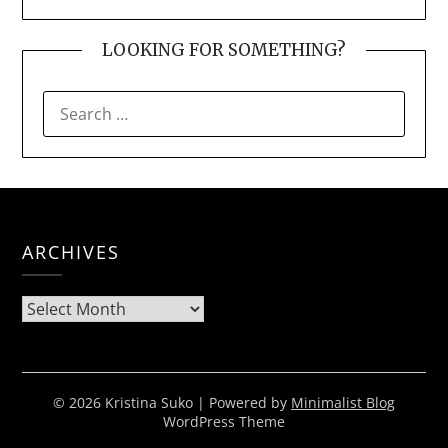
LOOKING FOR SOMETHING?
SEARCH
FOR:
ARCHIVES
Archives
© 2026 Kristina Suko
| Powered by
Minimalist Blog
WordPress Theme