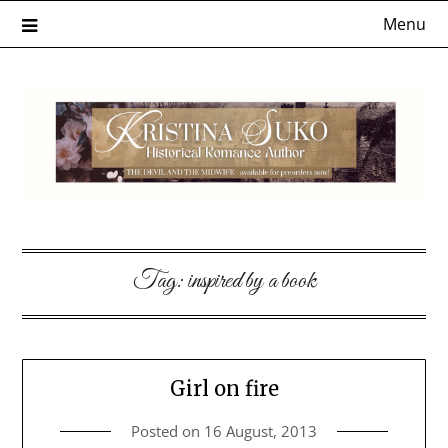
Skip
Menu
to
content
Tag:
inspired by a book
Girl on fire
Posted on
16 August, 2013