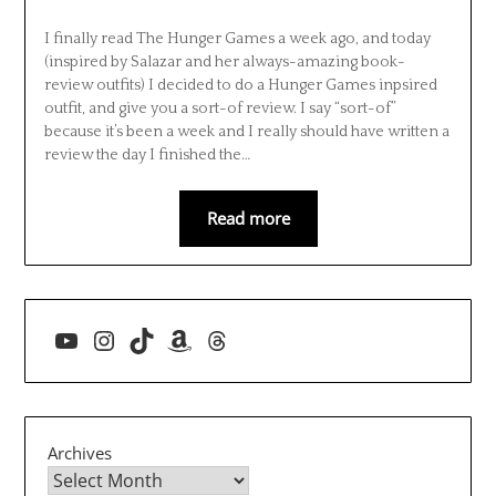
I finally read The Hunger Games a week ago, and today
(inspired by Salazar and her always-amazing book-
review outfits) I decided to do a Hunger Games inpsired
outfit, and give you a sort-of review. I say “sort-of”
because it’s been a week and I really should have written a
review the day I finished the…
Read more
YouTube
Instagram
TikTok
Amazon
Threads
Archives