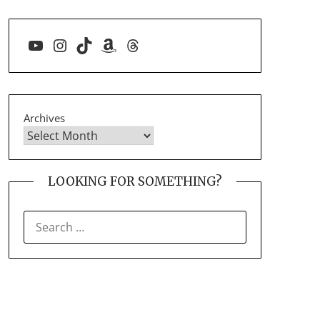
YouTube
Instagram
TikTok
Amazon
Threads
Archives
LOOKING FOR SOMETHING?
SEARCH
FOR: