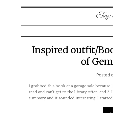
Tag:
Inspired outfit/Bo
of Ge
Posted 
I grabbed this book at a garage sale because 1.
read and can’t get to the library often, and 3.
summary and it sounded interesting. I started