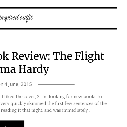
inspired outfit
ok Review: The Flight
mma Hardy
on
4 June, 2015
 I liked the cover, 2. I’m looking for new books to
 I very quickly skimmed the first few sentences of the
 reading it that night, and was immediately…