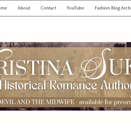
ome
About
Contact
YouTube
Fashion Blog Arch