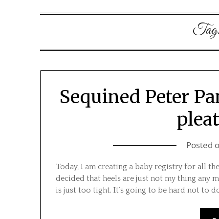
Tag
Sequined Peter Pan 
pleat
Posted 
Today, I am creating a baby registry for all th
decided that heels are just not my thing any m
is just too tight. It’s going to be hard not to 