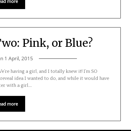
ead more
o: Pink, or Blue?
on
1 April, 2015
We’re having a girl, and I totally knew it! I’m SO
reveal idea I wanted to do, and while it would have
ter with a girl….
ead more