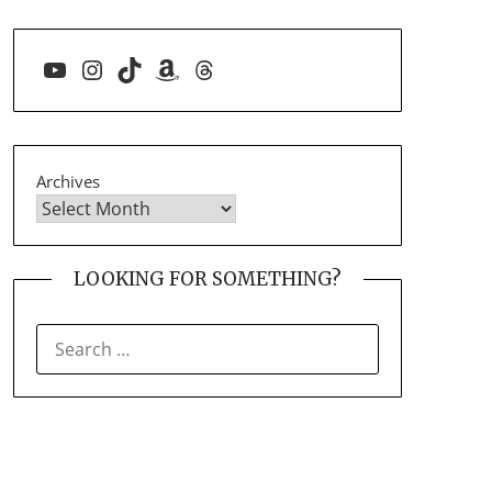
YouTube
Instagram
TikTok
Amazon
Threads
Archives
LOOKING FOR SOMETHING?
SEARCH
FOR: