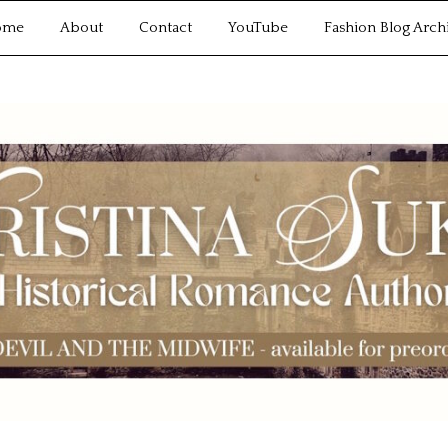
ome
About
Contact
YouTube
Fashion Blog Arch