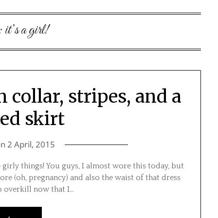
:
it’s a girl!
collar, stripes, and a
ed skirt
on
2 April, 2015
e girly things! You guys, I almost wore this today, but
ore (oh, pregnancy) and also the waist of that dress
do overkill now that I…