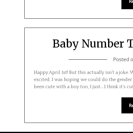
R
Baby Number Tw
Posted 
Happy April 1st! But this actually isn’t a joke. 
excited. I was hoping we could do the gender 
been cute with a boy too, I just… I think it’s cu
R