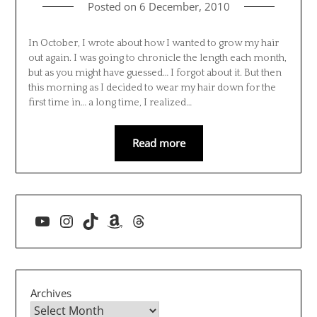
Posted on
6 December, 2010
In October, I wrote about how I wanted to grow my hair
out again. I was going to chronicle the length each month,
but as you might have guessed… I forgot about it. But then
this morning as I decided to wear my hair down for the
first time in… a long time, I realized…
Read more
YouTube
Instagram
TikTok
Amazon
Threads
Archives