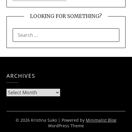
LOOKING FOR SOMETHING?
SEARCH
FOR:
ARCHIVES
Archives
© 2026 Kristina Suko
| Powered by
Minimalist Blog
WordPress Theme