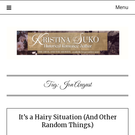
Skip
Menu
to
content
Tag:
Jon August
It’s a Hairy Situation (And Other
Random Things.)