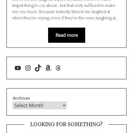
stupid thing to cry about… but that only sufficed to make
me cry more. Because nobody likes to be laughed at
when they’re crying, even if they’re the ones laughing at…
Read more
YouTube
Instagram
TikTok
Amazon
Threads
Archives
LOOKING FOR SOMETHING?