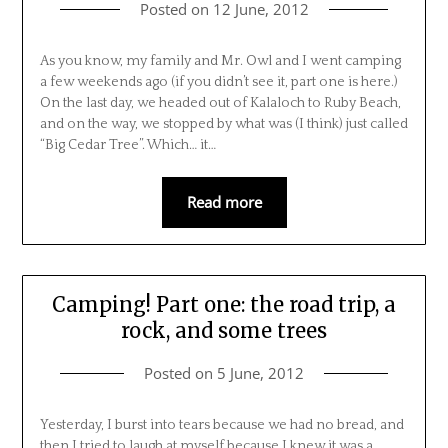
Posted on
12 June, 2012
As you know, my family and Mr. Owl and I went camping
a few weekends ago (if you didn’t see it, part one is here.)
On the last day, we headed out of Kalaloch to Ruby Beach,
and on the way, we stopped by what was (I think) just called
“Big Cedar Tree”. Which… it…
Read more
Camping! Part one: the road trip, a
rock, and some trees
Posted on
5 June, 2012
Yesterday, I burst into tears because we had no bread, and
then I tried to laugh at myself because I knew it was a