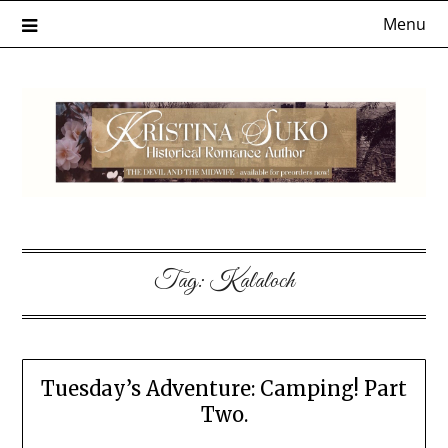
Skip
Menu
to
content
Tag:
Kalaloch
Tuesday’s Adventure: Camping! Part
Two.