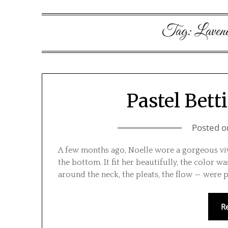
Tag:
Laven
Pastel Betti
Posted 
A few months ago, Noelle wore a gorgeous viv
the bottom. It fit her beautifully, the color was
around the neck, the pleats, the flow — were p
R