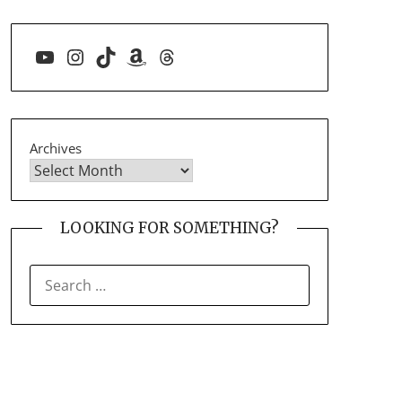
YouTube
Instagram
TikTok
Amazon
Threads
Archives
LOOKING FOR SOMETHING?
SEARCH
FOR: