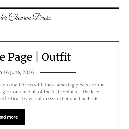
der Chevron Dress
e Page | Outfit
on
16 June, 2016
id cobalt dress with these amazing pleats around
 glorious, and all of the little details — the lace
erfection. I saw that dress on her and I had this…
ead more