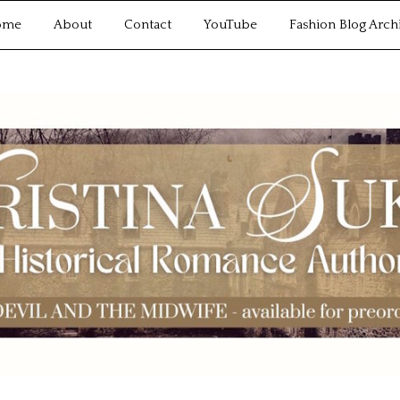
ome
About
Contact
YouTube
Fashion Blog Arch