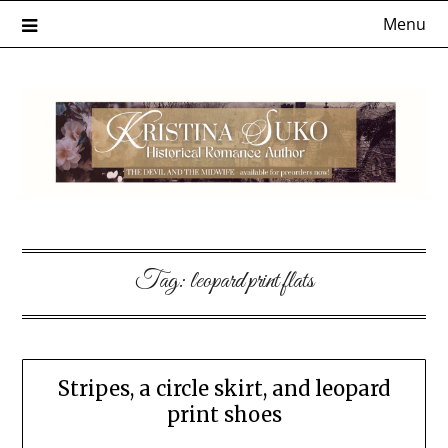
Skip
Menu
to
content
Tag:
leopard print flats
Stripes, a circle skirt, and leopard
print shoes