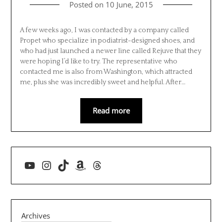
Posted on
10 June, 2015
A few weeks ago, I was contacted by a company called
Propet who specialize in podiatrist-designed shoes, and
who had just launched a newer line called Rejuve that they
were hoping I’d like to try. The representative who
contacted me is also from Washington, which attracted
me, plus she was incredibly sweet and helpful. After…
Read more
YouTube
Instagram
TikTok
Amazon
Threads
Archives