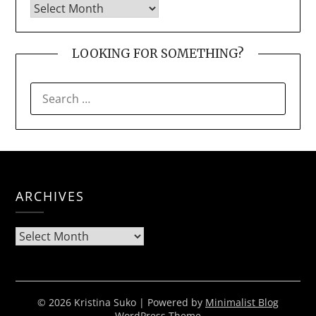
LOOKING FOR SOMETHING?
SEARCH
FOR:
ARCHIVES
Archives
© 2026 Kristina Suko
| Powered by
Minimalist Blog
WordPress Theme