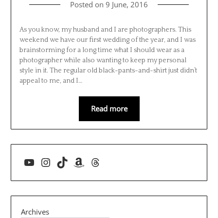
Posted on
9 June, 2016
As you know, my husband and I are photographers. This
weekend we have our first wedding of the year, and I was
brainstorming for a long time what I should wear as a
photographer while also wanting to keep my personal
style in it. The regular old black-pants-and-shirt just didn’t
appeal to me, and I…
Read more
YouTube
Instagram
TikTok
Amazon
Threads
Archives