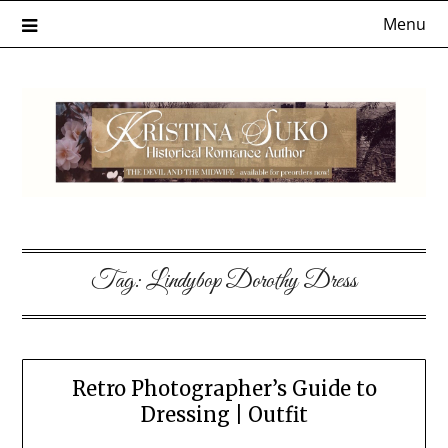
Skip
Menu
to
content
Tag:
Lindybop Dorothy Dress
Retro Photographer’s Guide to
Dressing | Outfit