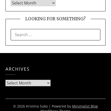
LOOKING FOR SOMETHING?
SEARCH
FOR:
ARCHIVES
Archives
© 2026 Kristina Suko
| Powered by
Minimalist Blog
WordPress Theme