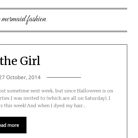
le mermaid fashion
the Girl
27 October, 2014
post sometime next week, but since Halloween is on
ties I was invited to (which are all on Saturday), I
ts this week! And when I dyed my hair…
ead more