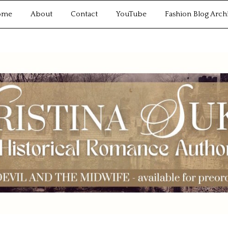
ome
About
Contact
YouTube
Fashion Blog Arch