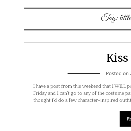
Tag:
litt
Kiss 
Posted on
I have a post from this weekend that I WILL 
Friday and I can’t go to any of the costume par
thought I’d do a few character-inspired outfi
R