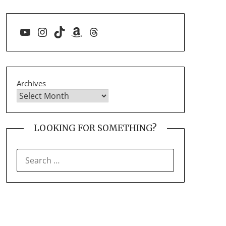
YouTube
Instagram
TikTok
Amazon
Threads
Archives
LOOKING FOR SOMETHING?
SEARCH
FOR: