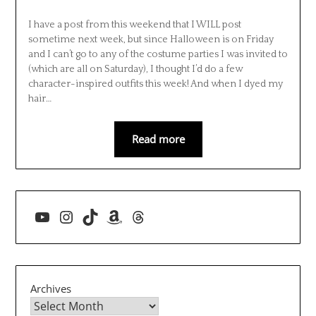
I have a post from this weekend that I WILL post
sometime next week, but since Halloween is on Friday
and I can’t go to any of the costume parties I was invited to
(which are all on Saturday), I thought I’d do a few
character-inspired outfits this week! And when I dyed my
hair…
Read more
YouTube
Instagram
TikTok
Amazon
Threads
Archives