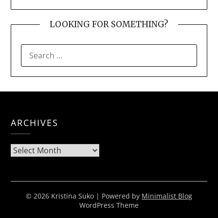
LOOKING FOR SOMETHING?
SEARCH
FOR:
ARCHIVES
Archives
© 2026 Kristina Suko
| Powered by
Minimalist Blog
WordPress Theme