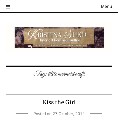
Skip
Menu
to
content
Tag:
little mermaid outfit
Kiss the Girl
Posted on
27 October, 2014