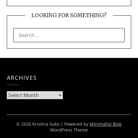
LOOKING FOR SOMETHING?
SEARCH
FOR:
ARCHIVES
Archives
© 2026 Kristina Suko
| Powered by
Minimalist Blog
WordPress Theme