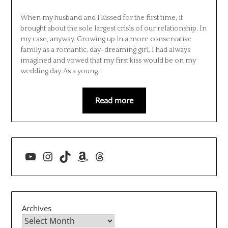
When my husband and I kissed for the first time, it
brought about the sole largest crisis of our relationship. In
my case, anyway. Growing up in a more conservative
family as a romantic, day-dreaming girl, I had always
imagined and vowed that my first kiss would be on my
wedding day. As a young…
Read more
YouTube
Instagram
TikTok
Amazon
Threads
Archives