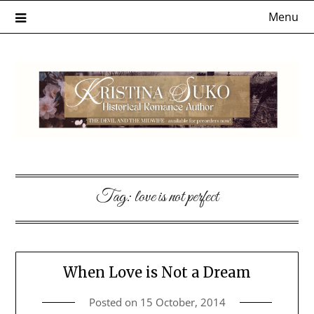
Skip
Menu
to
content
Tag:
love is not perfect
When Love is Not a Dream
Posted on
15 October, 2014