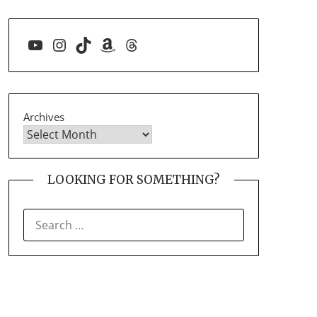
YouTube
Instagram
TikTok
Amazon
Threads
Archives
LOOKING FOR SOMETHING?
SEARCH
FOR: