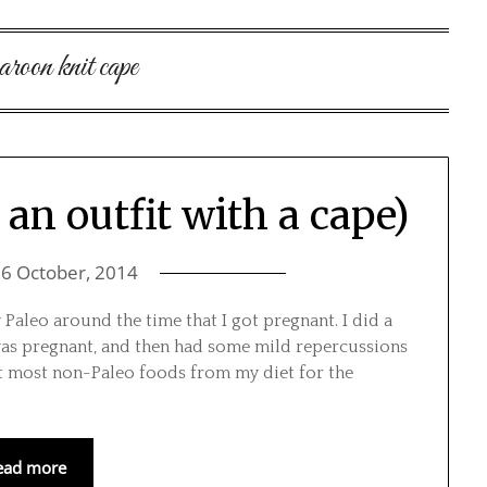
aroon knit cape
an outfit with a cape)
n
6 October, 2014
Paleo around the time that I got pregnant. I did a
was pregnant, and then had some mild repercussions
ut most non-Paleo foods from my diet for the
ead more