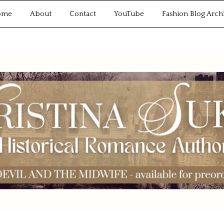
ome
About
Contact
YouTube
Fashion Blog Arch