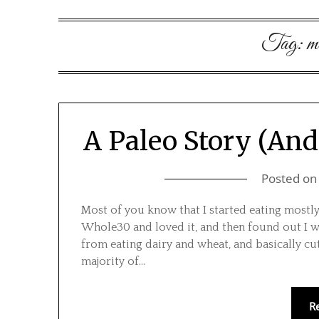
Tag:
m
A Paleo Story (And 
Posted o
Most of you know that I started eating mostly 
Whole30 and loved it, and then found out I 
from eating dairy and wheat, and basically c
majority of…
R