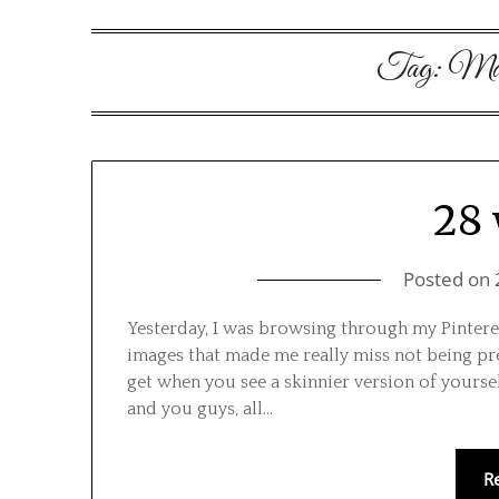
Tag:
Mate
28
Posted on
Yesterday, I was browsing through my Pinteres
images that made me really miss not being pregn
get when you see a skinnier version of yoursel
and you guys, all…
R