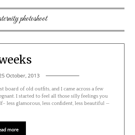
rnity photoshoot
 weeks
25 October, 2013
t board of old outfits, and I came across a few
ant. I started to feel all those silly feelings you
f– less glamorous, less confident, less beautiful —
ead more