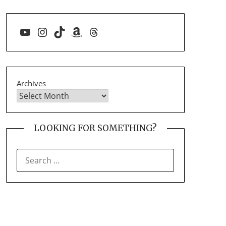
YouTube
Instagram
TikTok
Amazon
Threads
Archives
LOOKING FOR SOMETHING?
SEARCH
FOR: