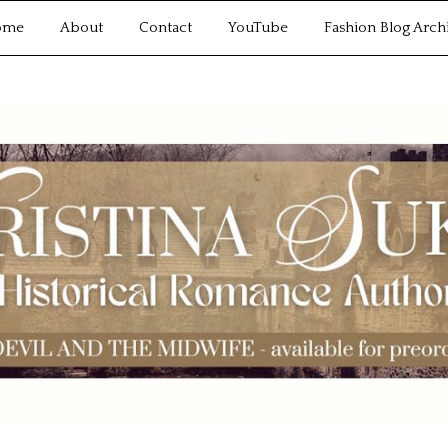
ome
About
Contact
YouTube
Fashion Blog Arch