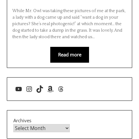
While Mr. Owl was taking these pictures of me at the park,
a lady with a dog came up and said “want a dog in your
pictures? She’s real photogenic!” at which moment… the
dog started to take a dump in the grass. It was lovely. And
then the lady stood there and watched us…
Read more
YouTube
Instagram
TikTok
Amazon
Threads
Archives