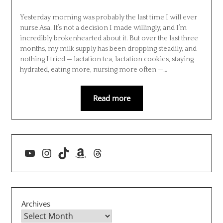
Yesterday morning was probably the last time I will ever
nurse Asa. It’s not a decision I made willingly, and I’m
incredibly brokenhearted about it. But over the last three
months, my milk supply has been dropping steadily, and
nothing I tried — lactation tea, lactation cookies, staying
hydrated, eating more, nursing more often —…
Read more
YouTube
Instagram
TikTok
Amazon
Threads
Archives