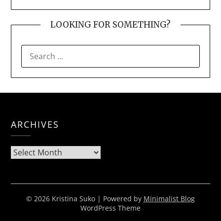
LOOKING FOR SOMETHING?
SEARCH
FOR:
ARCHIVES
Archives
© 2026 Kristina Suko
| Powered by
Minimalist Blog
WordPress Theme