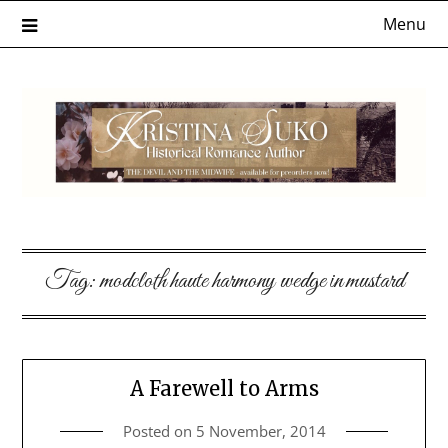
Skip
Menu
to
content
Tag:
modcloth haute harmony wedge in mustard
A Farewell to Arms
Posted on
5 November, 2014