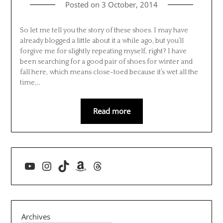
Posted on
3 October, 2014
So let me tell you the story of these shoes. I may have
already blogged a little about it a while ago, but you’ll
forgive me for slightly repeating myself, right? I have
been searching for a good pair of shoes for winter and
fall here, which means close-toed because it’s wet all the
time,…
Read more
YouTube
Instagram
TikTok
Amazon
Threads
Archives