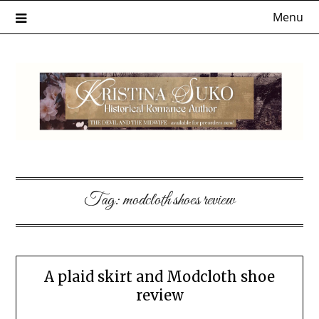
Skip
Menu
to
content
Tag:
modcloth shoes review
A plaid skirt and Modcloth shoe
review