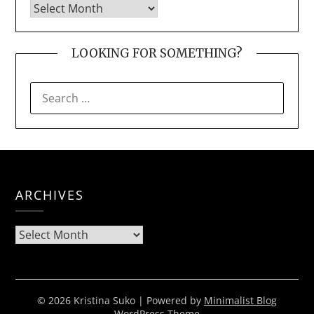
LOOKING FOR SOMETHING?
SEARCH
FOR:
ARCHIVES
Archives
© 2026 Kristina Suko
| Powered by
Minimalist Blog
WordPress Theme