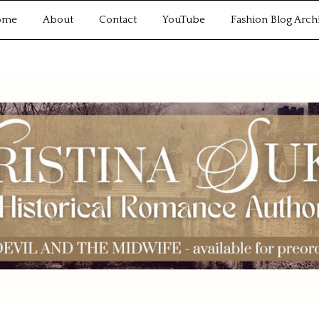
ome
About
Contact
YouTube
Fashion Blog Arch