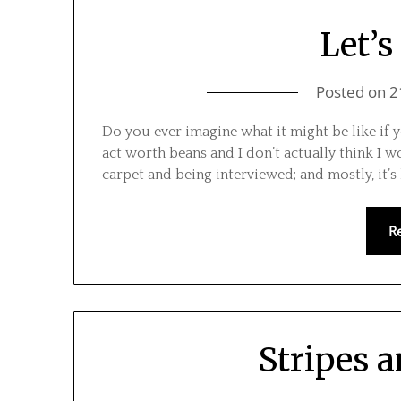
Let’s
Posted on
2
Do you ever imagine what it might be like if y
act worth beans and I don’t actually think I wo
carpet and being interviewed; and mostly, it’s
R
Stripes 