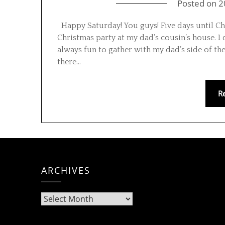
Posted on
2
Happy Saturday! You guys! Five days until Chr
Christmas party at my dad’s cousin’s house. I
always fun to gather with my dad’s side of the
there…
R
ARCHIVES
Archives