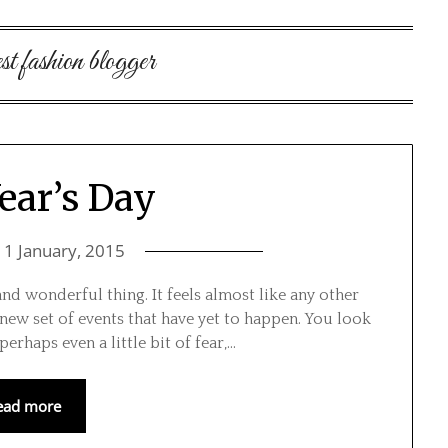
st fashion blogger
ear’s Day
n
1 January, 2015
and wonderful thing. It feels almost like any other
 new set of events that have yet to happen. You look
erhaps even a little bit of fear,…
ead more