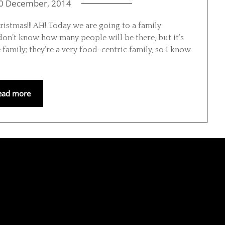
0 December, 2014
istmas!!! AH! Today we are going to a family
 don’t know how many people will be there, but it’s
 family; they’re a very food-centric family, so I know
ead more