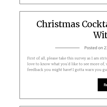
Christmas Cockta
Wi
Posted on
2
First of all, please take this survey as I am s
love to know what you’d like to see more of,
feedback you might have! I gotta warn you guy
R