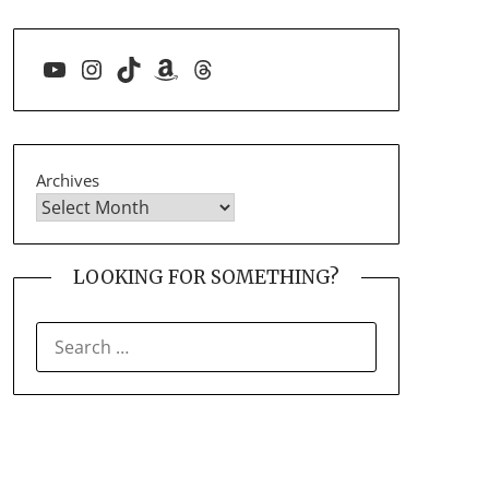
YouTube
Instagram
TikTok
Amazon
Threads
Archives
LOOKING FOR SOMETHING?
SEARCH
FOR: