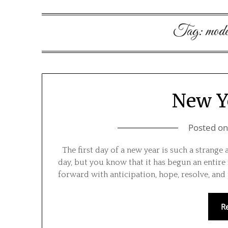
Tag:
mode
New Y
Posted o
The first day of a new year is such a strange 
day, but you know that it has begun an entire
forward with anticipation, hope, resolve, and p
R