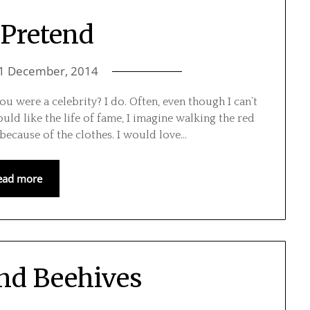
 Pretend
1 December, 2014
ou were a celebrity? I do. Often, even though I can’t
uld like the life of fame, I imagine walking the red
 because of the clothes. I would love…
ead more
and Beehives