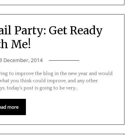
il Party: Get Ready
th Me!
3 December, 2014
triving to improve the blog in the new year and would
 what you think could improve, and any other
s, today’s post is going to be very…
ead more