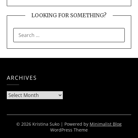
LOOKING FOR SOMETHING?
SEARCH
FOR:
ARCHIVES
Archives
© 2026 Kristina Suko
| Powered by
Minimalist Blog
WordPress Theme