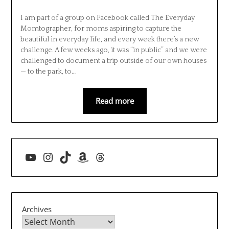
I am part of a group on Facebook called The Everyday
Momtographer, for moms aspiring to capture the
beautiful in everyday life, and every week there’s a new
challenge. A few weeks ago, it was “in public” and we were
challenged to document a trip outside of our own houses
— to the park, to…
Read more
YouTube
Instagram
TikTok
Amazon
Threads
Archives