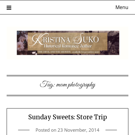
Skip
Menu
to
content
Tag:
mom photography
Sunday Sweets: Store Trip
Posted on
23 November, 2014