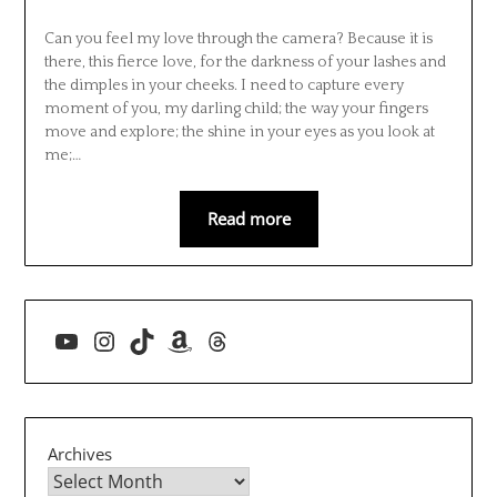
Can you feel my love through the camera? Because it is
there, this fierce love, for the darkness of your lashes and
the dimples in your cheeks. I need to capture every
moment of you, my darling child; the way your fingers
move and explore; the shine in your eyes as you look at
me;…
Read more
YouTube
Instagram
TikTok
Amazon
Threads
Archives