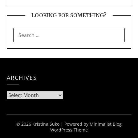
LOOKING FOR SOMETHING?
SEARCH
FOR:
ARCHIVES
Archives
© 2026 Kristina Suko
| Powered by
Minimalist Blog
WordPress Theme