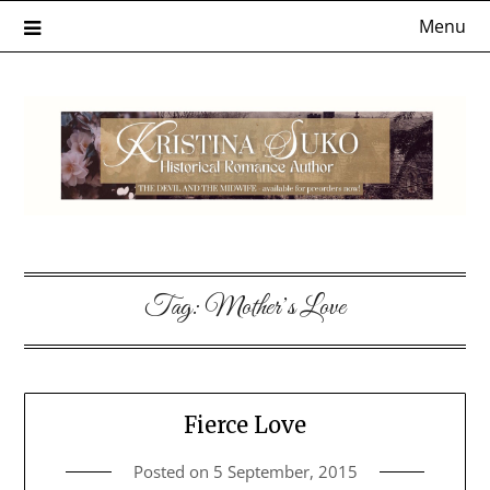
Skip
Menu
to
content
Tag:
Mother’s Love
Fierce Love
Posted on
5 September, 2015